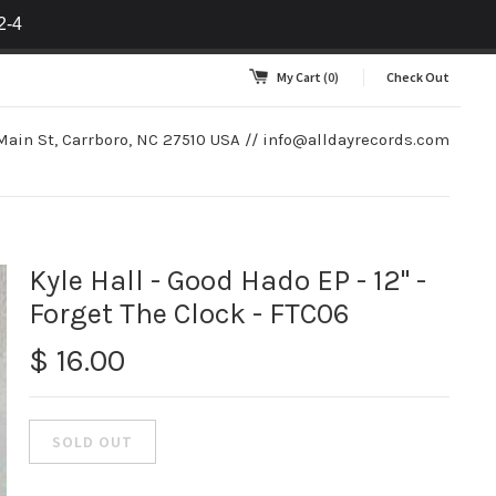
2-4
My Cart
(0)
Check Out
Main St, Carrboro, NC 27510 USA //
info@alldayrecords.com
Kyle Hall - Good Hado EP - 12" -
Forget The Clock - FTC06
$ 16.00