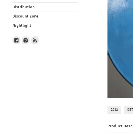
Distribution
Discount Zone
Nightlight
Facebook
Instagram
RSS
2022
DE
Product Desc