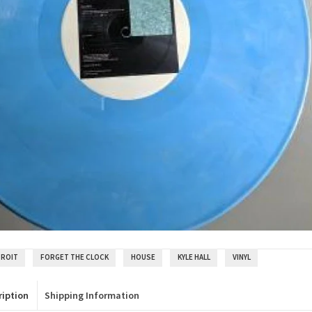
TROIT
FORGET THE CLOCK
HOUSE
KYLE HALL
VINYL
ription
Shipping Information