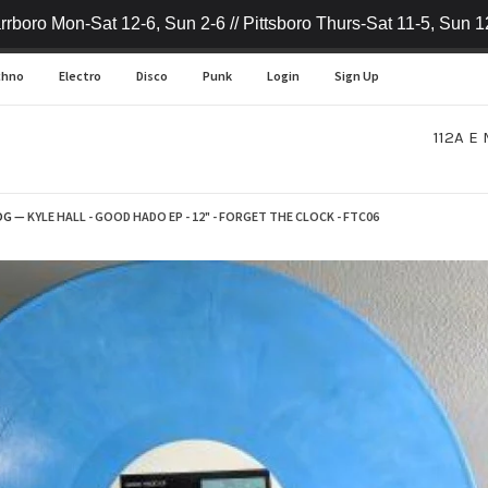
rrboro Mon-Sat 12-6, Sun 2-6 // Pittsboro Thurs-Sat 11-5, Sun 1
chno
Electro
Disco
Punk
Login
Sign Up
112A E 
OG
—
KYLE HALL - GOOD HADO EP - 12" - FORGET THE CLOCK - FTC06