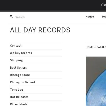
Ca
House
Te
ALL DAY RECORDS
Contact
HOME
—
CATAL
We buy records
Shipping
Best Sellers
Discogs Store
Chicago + Detroit
Tone Log
Hot Releases
Other labels