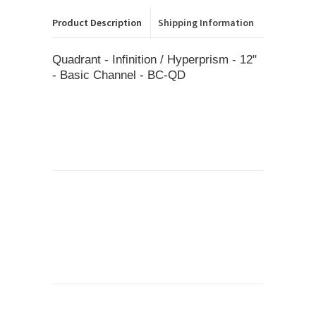
Product Description
Shipping Information
Quadrant - Infinition / Hyperprism - 12"
- Basic Channel - BC-QD