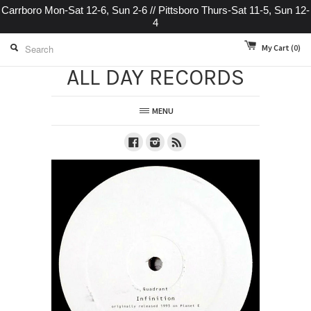
Carrboro Mon-Sat 12-6, Sun 2-6 // Pittsboro Thurs-Sat 11-5, Sun 12-
4
My Cart
(0)
ALL DAY RECORDS
MENU
Facebook
Instagram
RSS