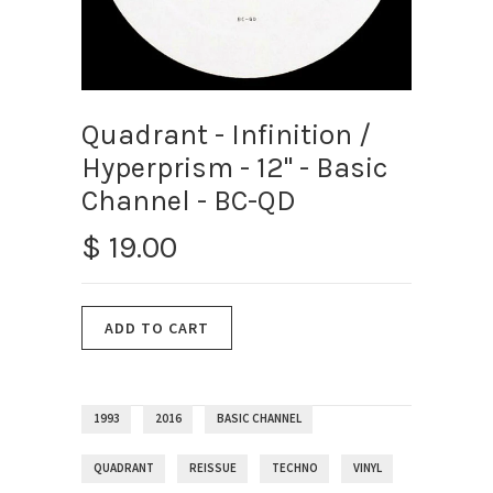
Quadrant - Infinition /
Hyperprism - 12" - Basic
Channel - BC-QD
$ 19.00
1993
2016
BASIC CHANNEL
QUADRANT
REISSUE
TECHNO
VINYL