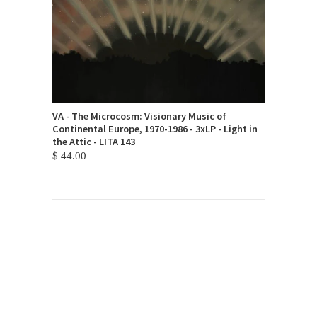
VA - The Microcosm: Visionary Music of
Continental Europe, 1970-1986 - 3xLP - Light in
the Attic - LITA 143
$ 44.00