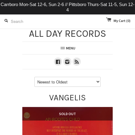
Carrboro Mon-Sat 12-6, Sun 2-6 // Pittsboro Thurs-Sat 11-5, Sun 12-
4
My Cart
(0)
ALL DAY RECORDS
MENU
Facebook
Instagram
RSS
VANGELIS
SOLD OUT