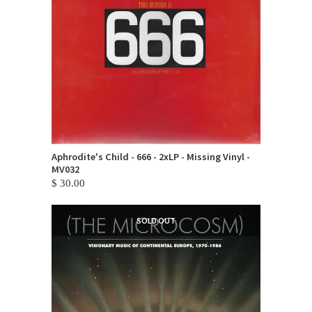
Aphrodite's Child - 666 - 2xLP - Missing Vinyl -
MV032
$ 30.00
SOLD OUT