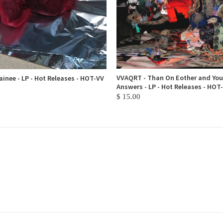
VVAQRT - Than On Eother and You
inee - LP - Hot Releases - HOT-VV
Answers - LP - Hot Releases - HOT
$ 15.00