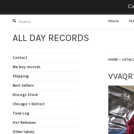
Ca
House
Te
ALL DAY RECORDS
Contact
HOME
—
CATAL
We buy records
VVAQR
Shipping
Best Sellers
Discogs Store
Chicago + Detroit
Tone Log
Hot Releases
Other labels