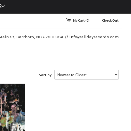
2-4
My Cart
(0)
Check Out
Main St, Carrboro, NC 27510 USA //
info@alldayrecords.com
Sort by: