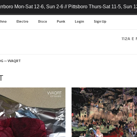
rrboro Mon-Sat 12-6, Sun 2-6 // Pittsboro Thurs-Sat 11-5, Sun 1
chno
Electro
Disco
Punk
Login
Sign Up
112A E 
OG
— VVAQRT
T