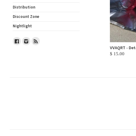
Distribution
Discount Zone
Nightlight
Facebook
Instagram
RSS
VVAQRT - Deta
$ 15.00