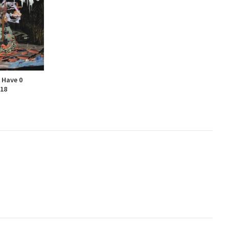
 Have 0
-18