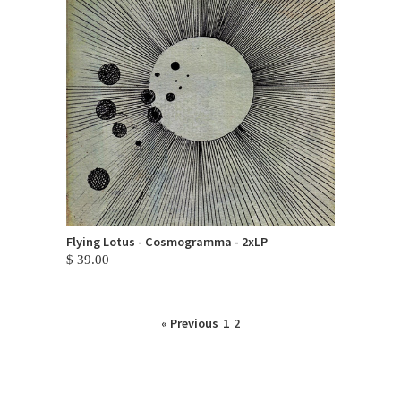
Flying Lotus - Cosmogramma - 2xLP
$ 39.00
« Previous
1
2