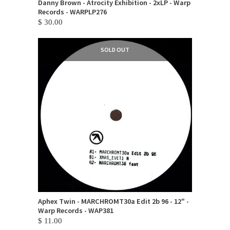
Danny Brown - Atrocity Exhibition - 2xLP - Warp
Records - WARPLP276
$ 30.00
SOLD OUT
Aphex Twin - MARCHROMT30a Edit 2b 96 - 12" -
Warp Records - WAP381
$ 11.00