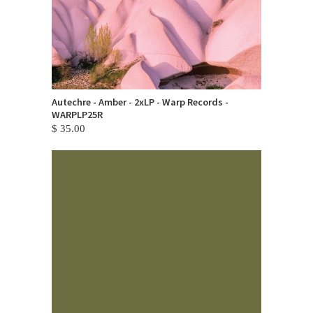
Autechre - Amber - 2xLP - Warp Records -
WARPLP25R
$ 35.00