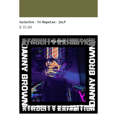
Autechre - Tri Repetae - 2xLP
$ 35.00
SOLD OUT