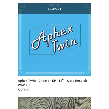
SOLD OUT
Aphex Twin - Cheetah EP - 12" - Warp Records -
WAP391
$ 29.00