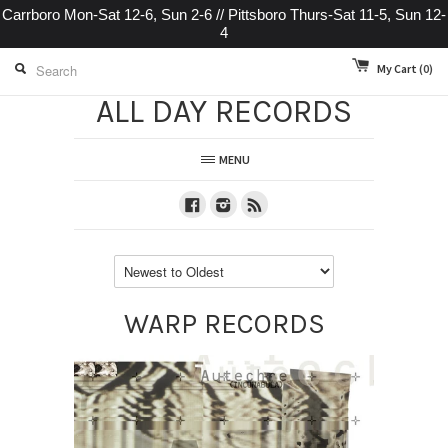
Carrboro Mon-Sat 12-6, Sun 2-6 // Pittsboro Thurs-Sat 11-5, Sun 12-
4
My Cart
(0)
ALL DAY RECORDS
MENU
Facebook
Instagram
RSS
WARP RECORDS