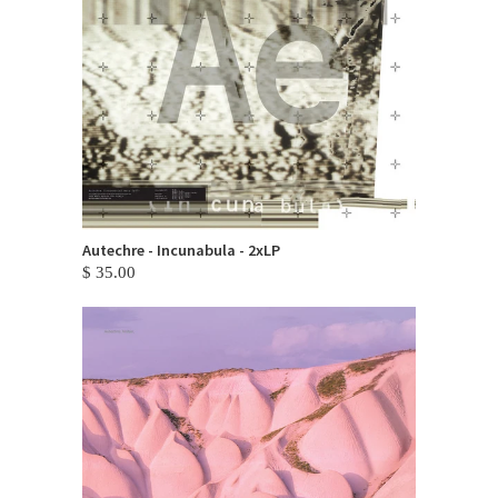
Autechre - Incunabula - 2xLP
$ 35.00