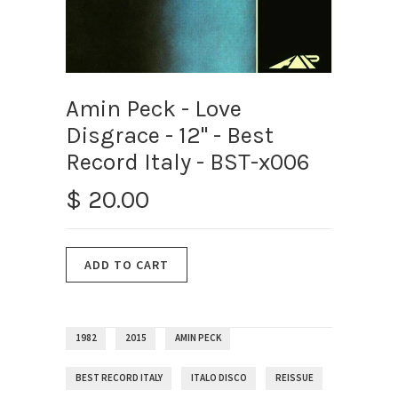
Amin Peck - Love
Disgrace - 12" - Best
Record Italy - BST-x006
$ 20.00
1982
2015
AMIN PECK
BEST RECORD ITALY
ITALO DISCO
REISSUE