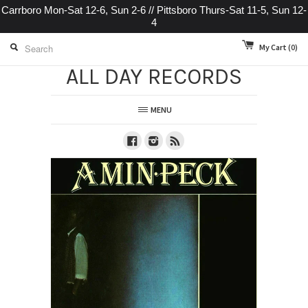
Carrboro Mon-Sat 12-6, Sun 2-6 // Pittsboro Thurs-Sat 11-5, Sun 12-
4
My Cart
(0)
ALL DAY RECORDS
MENU
Facebook
Instagram
RSS