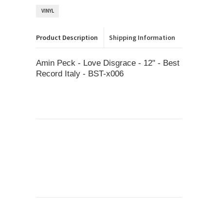
VINYL
Product Description
Shipping Information
Amin Peck - Love Disgrace - 12" - Best
Record Italy - BST-x006