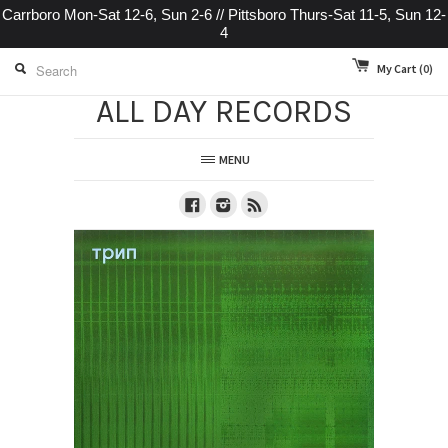
Carrboro Mon-Sat 12-6, Sun 2-6 // Pittsboro Thurs-Sat 11-5, Sun 12-
4
My Cart
(0)
ALL DAY RECORDS
MENU
Facebook
Instagram
RSS