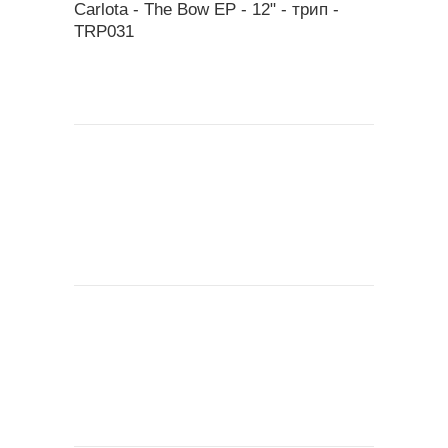
Carlota - The Bow EP - 12" - трип ‎-
TRP031