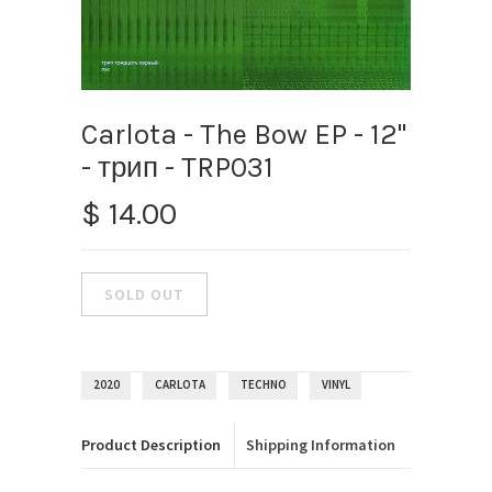
Carlota - The Bow EP - 12"
- трип ‎- TRP031
$ 14.00
2020
CARLOTA
TECHNO
VINYL
Product Description
Shipping Information