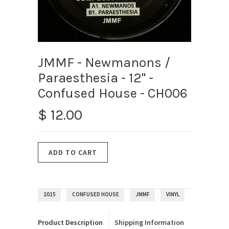
JMMF - Newmanons /
Paraesthesia - 12" -
Confused House - CH006
$ 12.00
2015
CONFUSED HOUSE
JMMF
VINYL
Product Description
Shipping Information