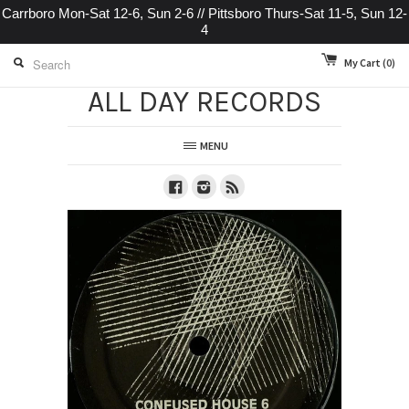
Carrboro Mon-Sat 12-6, Sun 2-6 // Pittsboro Thurs-Sat 11-5, Sun 12-
4
My Cart
(0)
ALL DAY RECORDS
MENU
Facebook
Instagram
RSS