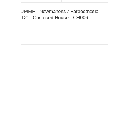
JMMF - Newmanons / Paraesthesia -
12" - Confused House - CH006