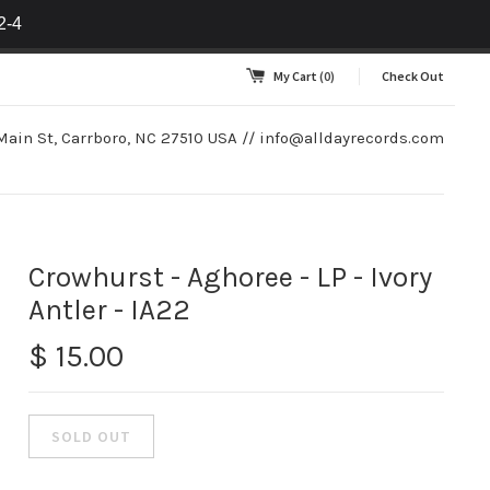
2-4
My Cart
(0)
Check Out
Main St, Carrboro, NC 27510 USA //
info@alldayrecords.com
Crowhurst - Aghoree - LP - Ivory
Antler - IA22
$ 15.00