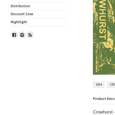
Distribution
Discount Zone
Nightlight
Facebook
Instagram
RSS
2014
CR
Product Desc
Crowhurst -