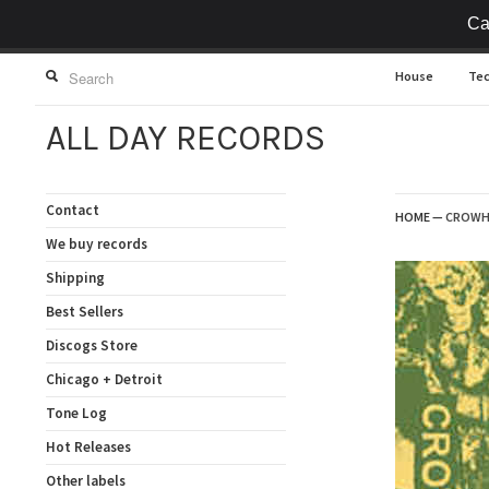
Ca
House
Te
ALL DAY RECORDS
Contact
HOME
—
CROWHU
We buy records
Shipping
Best Sellers
Discogs Store
Chicago + Detroit
Tone Log
Hot Releases
Other labels