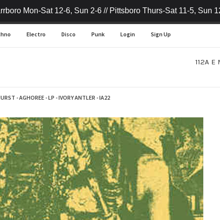
rrboro Mon-Sat 12-6, Sun 2-6 // Pittsboro Thurs-Sat 11-5, Sun 1
chno
Electro
Disco
Punk
Login
Sign Up
112A E 
RST - AGHOREE - LP - IVORY ANTLER - IA22