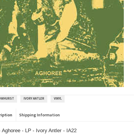
OWHURST
IVORY ANTLER
VINYL
ription
Shipping Information
 Aghoree - LP - Ivory Antler - IA22