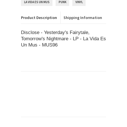
LA VIDA ES UN MUS
PUNK
VINYL
Product Description
Shipping Information
Disclose - Yesterday's Fairytale,
Tomorrow's Nightmare - LP - La Vida Es
Un Mus - MUS96