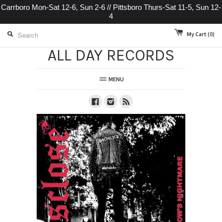
Carrboro Mon-Sat 12-6, Sun 2-6 // Pittsboro Thurs-Sat 11-5, Sun 12-
4
My Cart
(0)
ALL DAY RECORDS
MENU
Facebook
Instagram
RSS