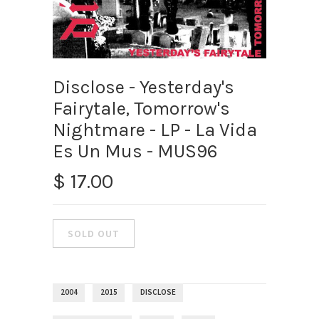
Disclose - Yesterday's
Fairytale, Tomorrow's
Nightmare - LP - La Vida
Es Un Mus - MUS96
$ 17.00
2004
2015
DISCLOSE