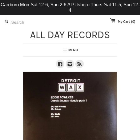
Carrboro Mon-Sat 12-6, Sun 2-6 // Pittsboro Thurs-Sat 11-5, Sun 12-
4
My Cart
(0)
ALL DAY RECORDS
MENU
Facebook
Instagram
RSS