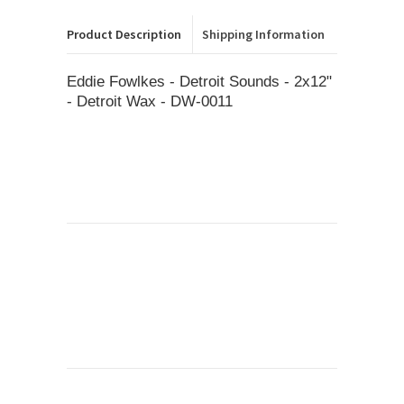
Product Description
Shipping Information
Eddie Fowlkes - Detroit Sounds - 2x12"
- Detroit Wax - DW-0011