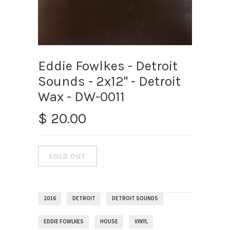
Eddie Fowlkes - Detroit
Sounds - 2x12" - Detroit
Wax - DW-0011
$ 20.00
2016
DETROIT
DETROIT SOUNDS
EDDIE FOWLKES
HOUSE
VINYL