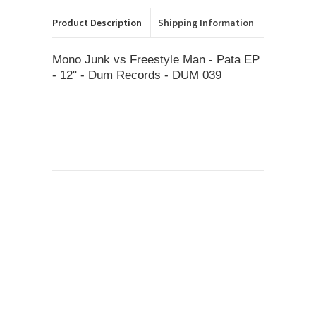
Product Description
Shipping Information
Mono Junk vs Freestyle Man - Pata EP
- 12" - Dum Records - DUM 039