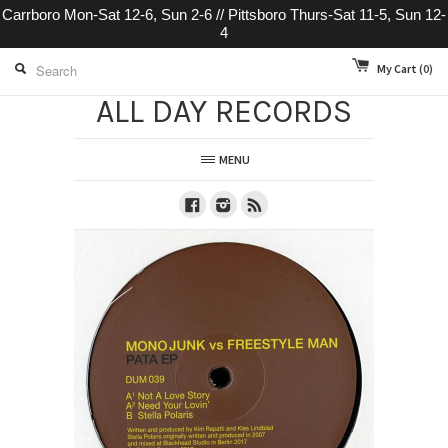
Carrboro Mon-Sat 12-6, Sun 2-6 // Pittsboro Thurs-Sat 11-5, Sun 12-
4
My Cart
(0)
ALL DAY RECORDS
MENU
Facebook
Instagram
RSS