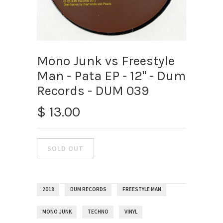
Mono Junk vs Freestyle
Man - Pata EP - 12" - Dum
Records - DUM 039
$ 13.00
2018
DUM RECORDS
FREESTYLE MAN
MONO JUNK
TECHNO
VINYL