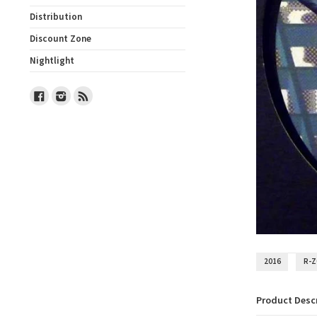
Distribution
Discount Zone
Nightlight
Facebook
Instagram
RSS
2016
R-
Product Desc