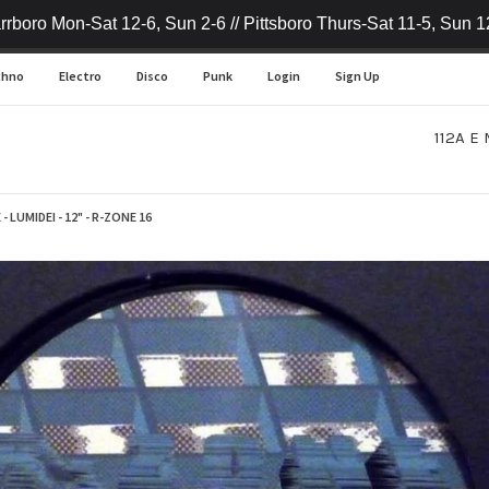
rrboro Mon-Sat 12-6, Sun 2-6 // Pittsboro Thurs-Sat 11-5, Sun 1
chno
Electro
Disco
Punk
Login
Sign Up
112A E 
- LUMIDEI - 12" - R-ZONE 16