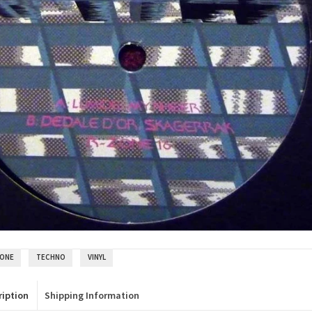
ZONE
TECHNO
VINYL
ription
Shipping Information