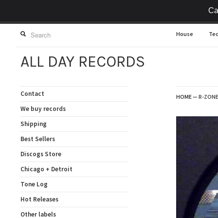
Ca
House
Te
ALL DAY RECORDS
Contact
HOME
—
R-ZONE 
We buy records
Shipping
Best Sellers
Discogs Store
Chicago + Detroit
Tone Log
Hot Releases
Other labels