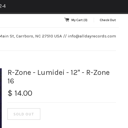
2-4
My Cart
(0)
Check Out
Main St, Carrboro, NC 27510 USA //
info@alldayrecords.com
R-Zone - Lumidei - 12" - R-Zone
16
$ 14.00