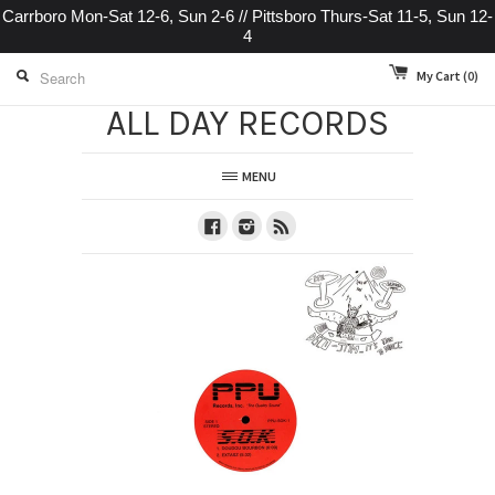
Carrboro Mon-Sat 12-6, Sun 2-6 // Pittsboro Thurs-Sat 11-5, Sun 12-
4
My Cart
(0)
ALL DAY RECORDS
MENU
Facebook
Instagram
RSS