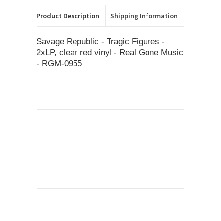
Product Description
Shipping Information
Savage Republic ‎- Tragic Figures -
2xLP, clear red vinyl - Real Gone Music
- RGM-0955