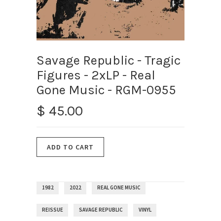
Savage Republic ‎- Tragic
Figures - 2xLP - Real
Gone Music - RGM-0955
$ 45.00
1982
2022
REAL GONE MUSIC
REISSUE
SAVAGE REPUBLIC
VINYL