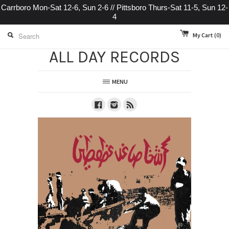
Carrboro Mon-Sat 12-6, Sun 2-6 // Pittsboro Thurs-Sat 11-5, Sun 12-
4
My Cart
(0)
ALL DAY RECORDS
MENU
Facebook
Instagram
RSS