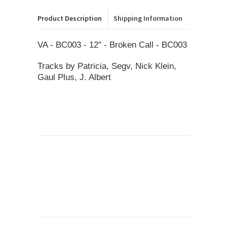
Product Description
Shipping Information
VA - BC003 - 12" - Broken Call - BC003
Tracks by Patricia, Segv, Nick Klein,
Gaul Plus, J. Albert