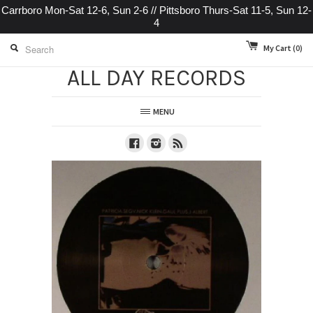
Carrboro Mon-Sat 12-6, Sun 2-6 // Pittsboro Thurs-Sat 11-5, Sun 12-
4
My Cart
(0)
ALL DAY RECORDS
MENU
Facebook
Instagram
RSS