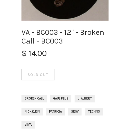
VA - BC003 - 12" - Broken
Call - BC003
$ 14.00
BROKEN CALL
GAUL PLUS
J. ALBERT
NICK KLEIN
PATRICIA
SEGV
TECHNO
VINYL