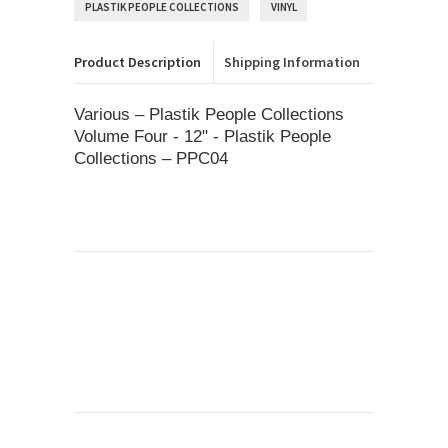
PLASTIK PEOPLE COLLECTIONS
VINYL
Product Description
Shipping Information
Various – Plastik People Collections
Volume Four - 12" - Plastik People
Collections – PPC04