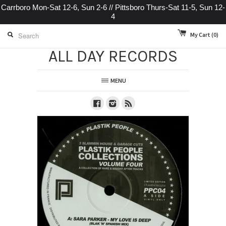
Carrboro Mon-Sat 12-6, Sun 2-6 // Pittsboro Thurs-Sat 11-5, Sun 12-
4
My Cart
(0)
ALL DAY RECORDS
MENU
Facebook
Instagram
RSS