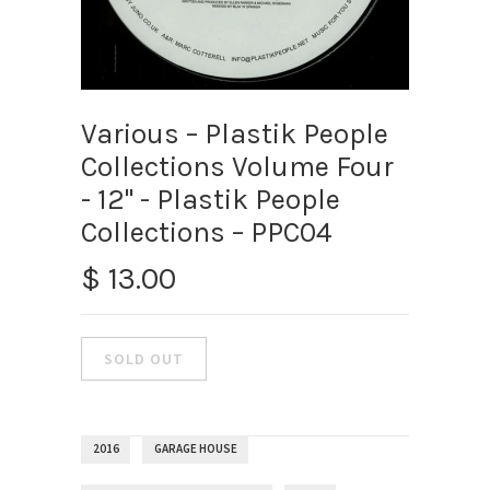
Various – Plastik People
Collections Volume Four
- 12" - Plastik People
Collections – PPC04
$ 13.00
2016
GARAGE HOUSE