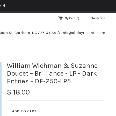
2-4
My Cart
(0)
Check Out
Main St, Carrboro, NC 27510 USA //
info@alldayrecords.com
William Wichman & Suzanne
Doucet – Brilliance - LP - Dark
Entries – DE-250-LP5
$ 18.00