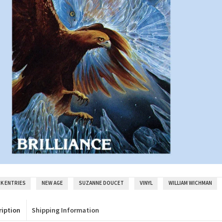
K ENTRIES
NEW AGE
SUZANNE DOUCET
VINYL
WILLIAM WICHMAN
ription
Shipping Information