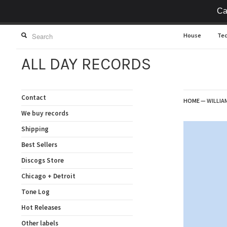
Ca
House
Te
ALL DAY RECORDS
Contact
HOME
—
WILLIA
We buy records
Shipping
Best Sellers
Discogs Store
Chicago + Detroit
Tone Log
Hot Releases
Other labels