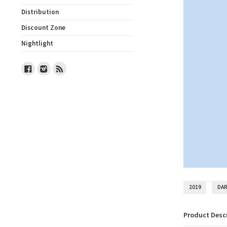
Distribution
Discount Zone
Nightlight
Facebook
Instagram
RSS
2019
DAR
Product Desc