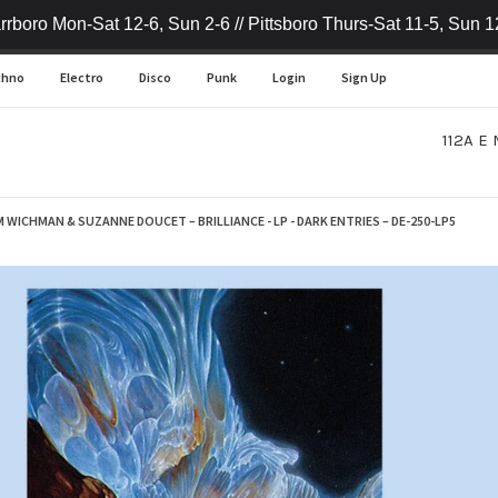
rrboro Mon-Sat 12-6, Sun 2-6 // Pittsboro Thurs-Sat 11-5, Sun 1
chno
Electro
Disco
Punk
Login
Sign Up
112A E 
M WICHMAN & SUZANNE DOUCET – BRILLIANCE - LP - DARK ENTRIES – DE-250-LP5